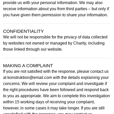
provide us with your personal information. We may also
receive information about you from third parties – but only if
you have given them permission to share your information.
CONFIDENTIALITY
We will not be responsible for the privacy of data collected
by websites not owned or managed by Charity, including
those linked through our website.
MAKING A COMPLAINT
If you are not satisfied with the response, please contact us
at konstruktion@email.com with the details explaining your
concerns. We will review your complaint and investigate if
the right procedures have been followed and respond back
to you as appropriate. We aim to complete this investigation
within 15 working days of receiving your complaint,
however, in some cases it may take longer. If you are still