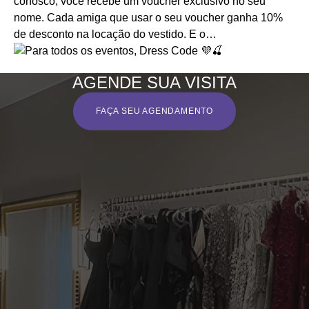
AGENDE SUA VISITA
FAÇA SEU AGENDAMENTO