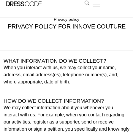
BOLSAS E ESTOLAS
NOSSA LOJA
AGENDE SUA VISITA
LOCAÇÃO A DISTÂNCIA
Privacy policy
PRIVACY POLICY FOR INNOVE COUTURE
WHAT INFORMATION DO WE COLLECT?
When you interact with us, we may collect your name,
address, email address(es), telephone number(s), and,
where appropriate, date of birth.
HOW DO WE COLLECT INFORMATION?
We may collect information about you whenever you
interact with us. For example, when you contact regarding
our activities, register as a supporter, send or receive
information or sign a petition, you specifically and knowingly