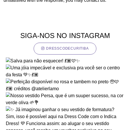
unsatisfied with the response, you may contact us.
SIGA-NOS NO INSTAGRAM
DRESSCODECURITIBA